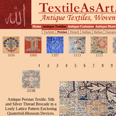
1056
1060
1107
1113
1115
1
2
3
4
5
6
7
8
9
1116
Antique Persian Textile. Silk
and Silver Thread Brocade in a
Leafy Lattice Pattern Enclosing
Quatrefoil-Blossom Devices.