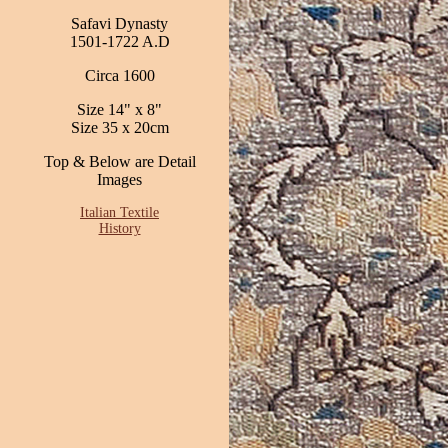
Safavi Dynasty
1501-1722 A.D
Circa 1600
Size 14" x 8"
Size 35 x 20cm
Top & Below are Detail
Images
Italian Textile
History