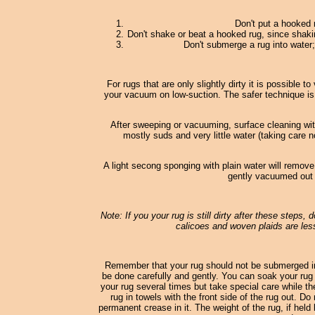
Don't put a hooked 
Don't shake or beat a hooked rug, since shaki
Don't submerge a rug into water; 
For rugs that are only slightly dirty it is possible
your vacuum on low-suction. The safer technique is
After sweeping or vacuuming, surface cleaning wi
mostly suds and very little water (taking care n
A light secong sponging with plain water will remove
gently vacuumed out o
Note: If you your rug is still dirty after these steps,
calicoes and woven plaids are less
Remember that your rug should not be submerged in
be done carefully and gently. You can soak your rug 
your rug several times but take special care while th
rug in towels with the front side of the rug out. D
permanent crease in it. The weight of the rug, if held 