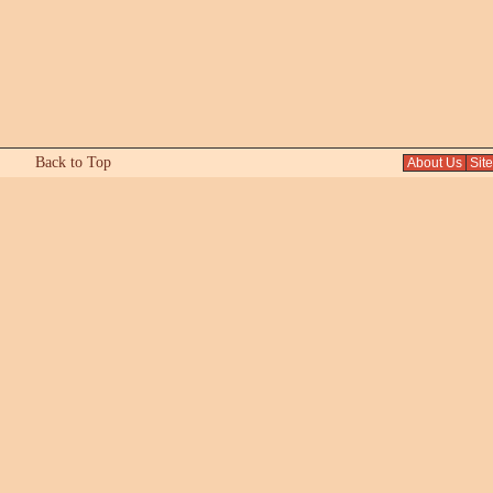
Back to Top
About Us
Sit