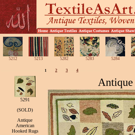
5212
5213
5282
5283
5284
1
2
3
4
Antique
5291
(SOLD)
Antique
American
Hooked Rugs