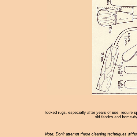
Hooked rugs, especially after years of use, require s
old fabrics and home-dy
Note: Don't attempt these cleaning techniques withou