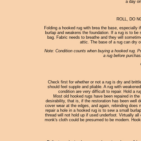
a day on
ROLL, DO N
Folding a hooked rug with brea the base, especially i
burlap and weakens the foundation. If a rug is to be st
bag. Fabric needs to breathe and they will sometimes
attic. The base of a rug can dry o
Note: Condition counts when buying a hooked rug. Pro
a rug before purchasi
Check first for whether or not a rug is dry and britt
should feel supple and pliable. A rug with weakened
condition are very difficult to repair. Hold a 
Most old hooked rugs have been repaired in the 
desirability, that is, if the restoration has been wel
cover wear at the edges, and again, rebinding does no
repair a hole in a hooked rug is to sew a small burl
thread will not hold up if used underfoot. Virtually
monk's cloth could be presumed to be modern. Hooked