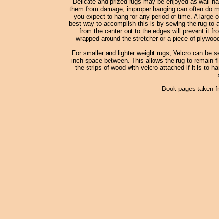
Delicate and prized rugs may be enjoyed as wall han
them from damage, improper hanging can often do more
you expect to hang for any period of time. A large o
best way to accomplish this is by sewing the rug to a
from the center out to the edges will prevent it fr
wrapped around the stretcher or a piece of plywood
For smaller and lighter weight rugs, Velcro can be s
inch space between. This allows the rug to remain fle
the strips of wood with velcro attached if it is to h
Book pages taken f