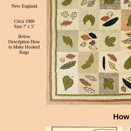
New England
Circa 1900
Size 7' x 5'
Below
Description How
to Make Hooked
Rugs
How 