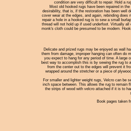
condition are very difficult to repair. Hold a 
Most old hooked rugs have been repaired in the 
desirability, that is, if the restoration has been wel
cover wear at the edges, and again, rebinding does no
repair a hole in a hooked rug is to sew a small burl
thread will not hold up if used underfoot. Virtually
monk's cloth could be presumed to be modern. Hooked
Delicate and prized rugs may be enjoyed as wall han
them from damage, improper hanging can often do more
you expect to hang for any period of time. A large o
best way to accomplish this is by sewing the rug to a
from the center out to the edges will prevent it fr
wrapped around the stretcher or a piece of plywood
For smaller and lighter weight rugs, Velcro can be s
inch space between. This allows the rug to remain fle
the strips of wood with velcro attached if it is to h
Book pages taken f