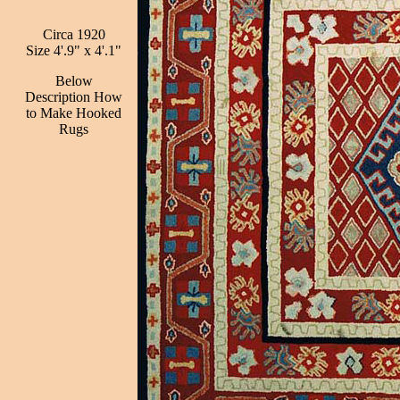
Circa 1920
Size 4'.9" x 4'.1"
Below
Description How
to Make Hooked
Rugs