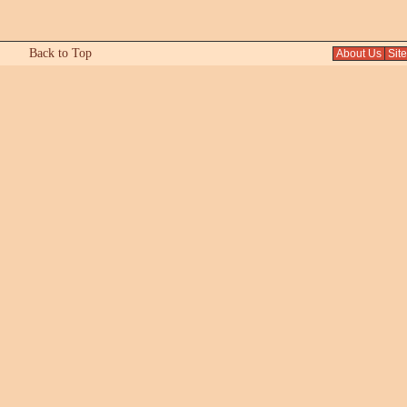
Back to Top
About Us
Sit