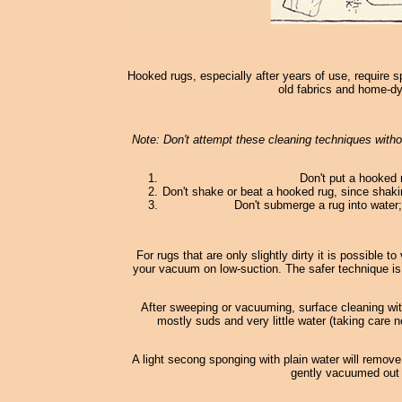
Hooked rugs, especially after years of use, require s
old fabrics and home-dy
Note: Don't attempt these cleaning techniques withou
Don't put a hooked 
Don't shake or beat a hooked rug, since shaki
Don't submerge a rug into water; 
For rugs that are only slightly dirty it is possible
your vacuum on low-suction. The safer technique is
After sweeping or vacuuming, surface cleaning wi
mostly suds and very little water (taking care n
A light secong sponging with plain water will remove
gently vacuumed out o