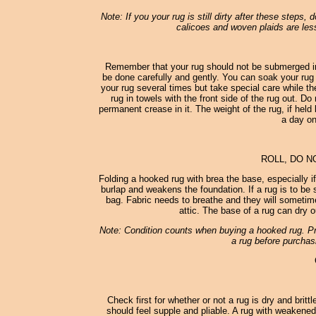
Note: If you your rug is still dirty after these steps,
calicoes and woven plaids are less
Remember that your rug should not be submerged in
be done carefully and gently. You can soak your rug 
your rug several times but take special care while th
rug in towels with the front side of the rug out. D
permanent crease in it. The weight of the rug, if held 
a day on
ROLL, DO N
Folding a hooked rug with brea the base, especially i
burlap and weakens the foundation. If a rug is to be st
bag. Fabric needs to breathe and they will sometimes
attic. The base of a rug can dry o
Note: Condition counts when buying a hooked rug. Pro
a rug before purchasi
Check first for whether or not a rug is dry and britt
should feel supple and pliable. A rug with weakened