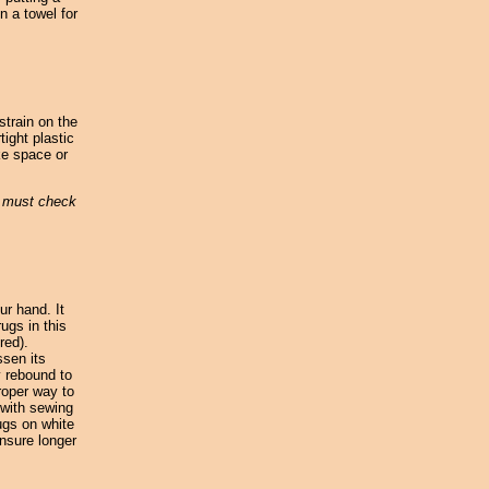
n a towel for
strain on the
tight plastic
ke space or
u must check
ur hand. It
ugs in this
red).
ssen its
y rebound to
roper way to
 with sewing
ugs on white
nsure longer