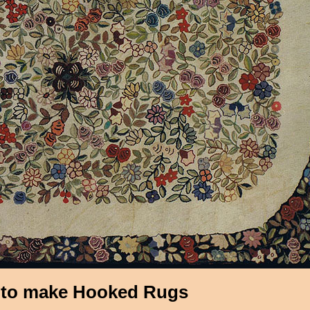
to make Hooked Rugs