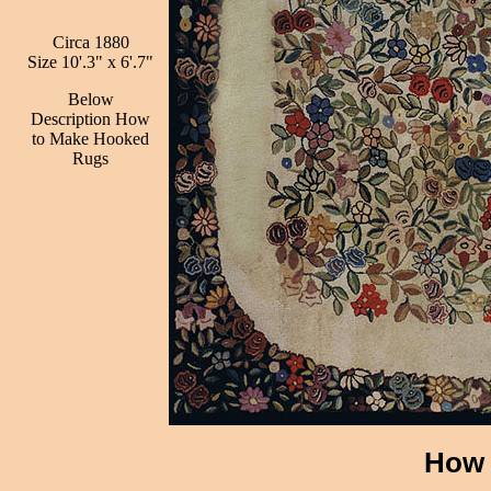
Circa 1880
Size 10'.3" x 6'.7"
Below
Description How
to Make Hooked
Rugs
How 