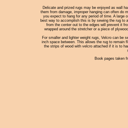
Delicate and prized rugs may be enjoyed as wall han
them from damage, improper hanging can often do more
you expect to hang for any period of time. A large o
best way to accomplish this is by sewing the rug to a
from the center out to the edges will prevent it fr
wrapped around the stretcher or a piece of plywood
For smaller and lighter weight rugs, Velcro can be s
inch space between. This allows the rug to remain fle
the strips of wood with velcro attached if it is to h
Book pages taken f