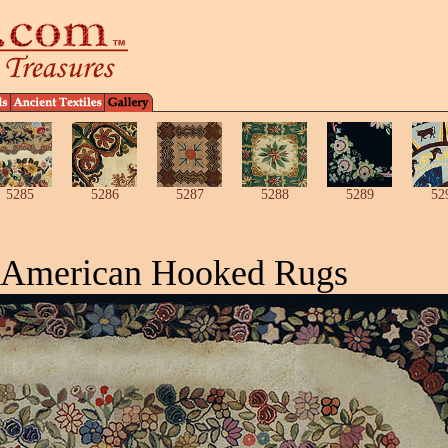
5285
5286
5287
5288
5289
52
 American Hooked Rugs