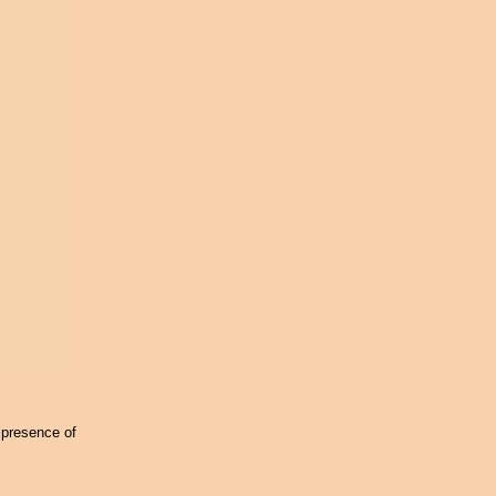
 presence of