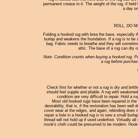
permanent crease in it. The weight of the rug, if held 
a day on
ROLL, DO N
Folding a hooked rug with brea the base, especially i
burlap and weakens the foundation. If a rug is to be st
bag. Fabric needs to breathe and they will sometimes
attic. The base of a rug can dry o
Note: Condition counts when buying a hooked rug. Pro
a rug before purchasi
Check first for whether or not a rug is dry and britt
should feel supple and pliable. A rug with weakened
condition are very difficult to repair. Hold a 
Most old hooked rugs have been repaired in the 
desirability, that is, if the restoration has been wel
cover wear at the edges, and again, rebinding does no
repair a hole in a hooked rug is to sew a small burl
thread will not hold up if used underfoot. Virtually
monk's cloth could be presumed to be modern. Hooked