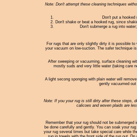
Note: Don't attempt these cleaning techniques withou
Don't put a hooked 
Don't shake or beat a hooked rug, since shaki
Don't submerge a rug into water; 
For rugs that are only slightly dirty it is possible
your vacuum on low-suction. The safer technique is
After sweeping or vacuuming, surface cleaning wi
mostly suds and very little water (taking care n
A light secong sponging with plain water will remove
gently vacuumed out o
Note: If you your rug is still dirty after these steps,
calicoes and woven plaids are less
Remember that your rug should not be submerged in
be done carefully and gently. You can soak your rug 
your rug several times but take special care while th
rug in towels with the front side of the rug out. D