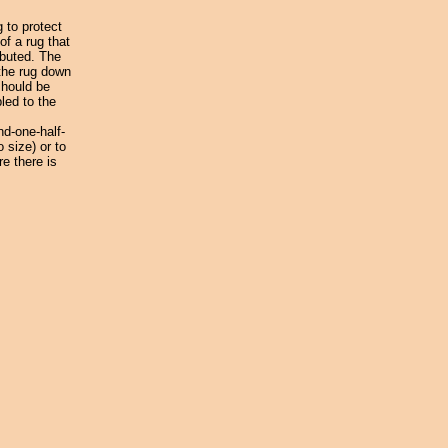
 to protect
f a rug that
ibuted. The
 the rug down
should be
led to the
nd-one-half-
 size) or to
re there is