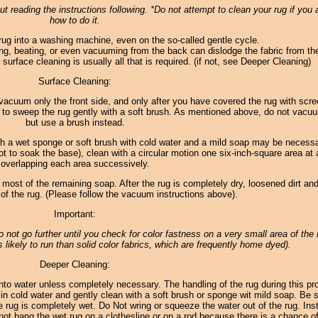
t reading the instructions following. *Do not attempt to clean your rug if you 
how to do it.
rug into a washing machine, even on the so-called gentle cycle.
ng, beating, or even vacuuming from the back can dislodge the fabric from th
surface cleaning is usually all that is required. (if not, see Deeper Cleaning)
Surface Cleaning:
 to vacuum only the front side, and only after you have covered the rug with scr
 to sweep the rug gently with a soft brush. As mentioned above, do not vacu
but use a brush instead.
th a wet sponge or soft brush with cold water and a mild soap may be necess
ot to soak the base), clean with a circular motion one six-inch-square area at 
overlapping each area successively.
 most of the remaining soap. After the rug is completely dry, loosened dirt and
f the rug. (Please follow the vacuum instructions above).
Important:
 do not go further until you check for color fastness on a very small area of the 
 likely to run than solid color fabrics, which are frequently home dyed).
Deeper Cleaning:
to water unless completely necessary. The handling of the rug during this p
in cold water and gently clean with a soft brush or sponge wit mild soap. Be s
e rug is completely wet. Do Not wring or squeeze the water out of the rug. Inst
o not hang the wet rug on a clothesline or on a rod because there is a chance of