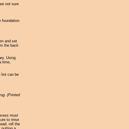
are not sure
e foundation.
een and set
um the back
ary. Using
a time,
 lint can be
rug. (Printed
rocess must
ure to rinse
ead, roll the
 putting a