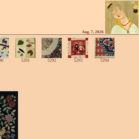
Aug. 7, 2026
90
5291
5292
5293
5294