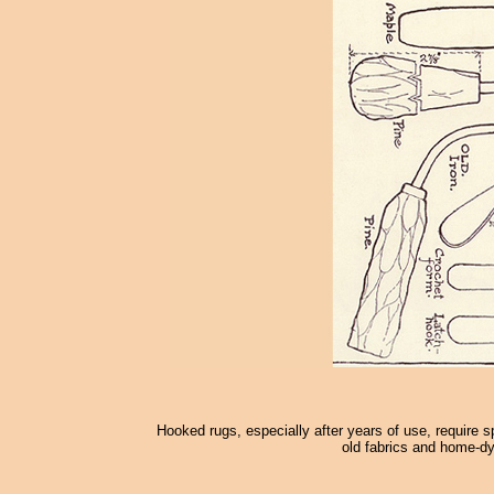
Hooked rugs, especially after years of use, require s
old fabrics and home-dy