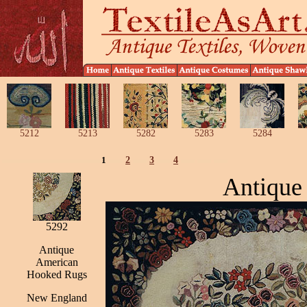
5212
5213
5282
5283
5284
1
2
3
4
Antique
5292
Antique
American
Hooked Rugs
New England