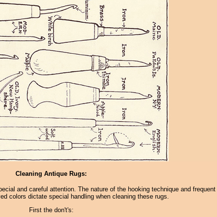
Cleaning Antique Rugs:
pecial and careful attention. The nature of the hooking technique and frequent
ed colors dictate special handling when cleaning these rugs.
First the don't's: