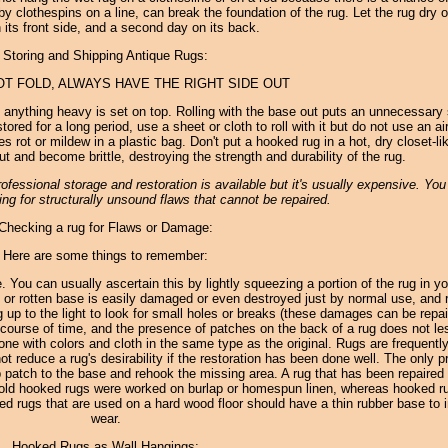
by clothespins on a line, can break the foundation of the rug. Let the rug dry o
 its front side, and a second day on its back.
Storing and Shipping Antique Rugs:
OT FOLD, ALWAYS HAVE THE RIGHT SIDE OUT
f anything heavy is set on top. Rolling with the base out puts an unnecessary 
ored for a long period, use a sheet or cloth to roll with it but do not use an air
 rot or mildew in a plastic bag. Don't put a hooked rug in a hot, dry closet-li
ut and become brittle, destroying the strength and durability of the rug.
fessional storage and restoration is available but it's usually expensive. Yo
ng for structurally unsound flaws that cannot be repaired.
Checking a rug for Flaws or Damage:
Here are some things to remember:
le. You can usually ascertain this by lightly squeezing a portion of the rug in yo
 or rotten base is easily damaged or even destroyed just by normal use, and r
rug up to the light to look for small holes or breaks (these damages can be repai
course of time, and the presence of patches on the back of a rug does not le
l done with colors and cloth in the same type as the original. Rugs are frequentl
t reduce a rug's desirability if the restoration has been done well. The only p
ap patch to the base and rehook the missing area. A rug that has been repaired
 all old hooked rugs were worked on burlap or homespun linen, whereas hooked r
 rugs that are used on a hard wood floor should have a thin rubber base to i
wear.
Hooked Rugs as Wall Hangings: