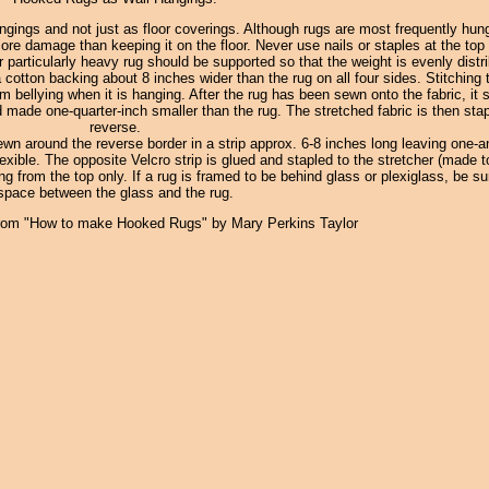
gings and not just as floor coverings. Although rugs are most frequently hung
 damage than keeping it on the floor. Never use nails or staples at the top o
r particularly heavy rug should be supported so that the weight is evenly distr
 cotton backing about 8 inches wider than the rug on all four sides. Stitching
om bellying when it is hanging. After the rug has been sewn onto the fabric, it 
 made one-quarter-inch smaller than the rug. The stretched fabric is then stap
reverse.
ewn around the reverse border in a strip approx. 6-8 inches long leaving one-a
xible. The opposite Velcro strip is glued and stapled to the stretcher (made to
ang from the top only. If a rug is framed to be behind glass or plexiglass, be su
space between the glass and the rug.
rom "How to make Hooked Rugs" by Mary Perkins Taylor