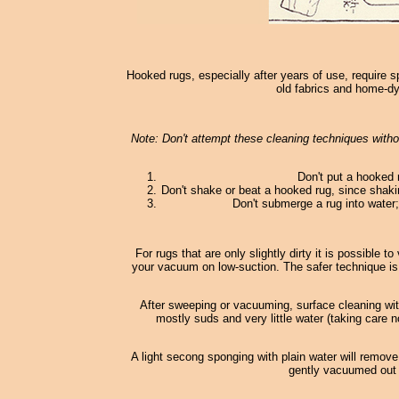
Hooked rugs, especially after years of use, require s
old fabrics and home-dy
Note: Don't attempt these cleaning techniques withou
Don't put a hooked 
Don't shake or beat a hooked rug, since shaki
Don't submerge a rug into water; 
For rugs that are only slightly dirty it is possible
your vacuum on low-suction. The safer technique is
After sweeping or vacuuming, surface cleaning wi
mostly suds and very little water (taking care n
A light secong sponging with plain water will remove
gently vacuumed out o