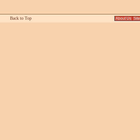
Back to Top
About Us
Sit