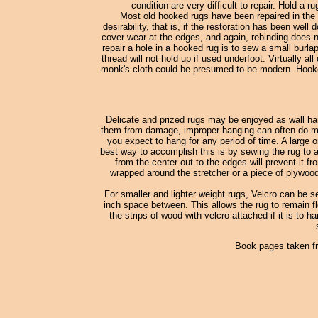
condition are very difficult to repair. Hold a 
Most old hooked rugs have been repaired in the 
desirability, that is, if the restoration has been wel
cover wear at the edges, and again, rebinding does no
repair a hole in a hooked rug is to sew a small burl
thread will not hold up if used underfoot. Virtually
monk's cloth could be presumed to be modern. Hooked
Delicate and prized rugs may be enjoyed as wall han
them from damage, improper hanging can often do more
you expect to hang for any period of time. A large o
best way to accomplish this is by sewing the rug to a
from the center out to the edges will prevent it fr
wrapped around the stretcher or a piece of plywood
For smaller and lighter weight rugs, Velcro can be s
inch space between. This allows the rug to remain fle
the strips of wood with velcro attached if it is to h
Book pages taken f