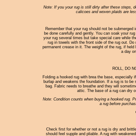
Note: If you your rug is still dirty after these steps,
calicoes and woven plaids are less
Remember that your rug should not be submerged in
be done carefully and gently. You can soak your rug 
your rug several times but take special care while th
rug in towels with the front side of the rug out. D
permanent crease in it. The weight of the rug, if held 
a day on
ROLL, DO N
Folding a hooked rug with brea the base, especially i
burlap and weakens the foundation. If a rug is to be st
bag. Fabric needs to breathe and they will sometimes
attic. The base of a rug can dry o
Note: Condition counts when buying a hooked rug. Pro
a rug before purchasi
Check first for whether or not a rug is dry and britt
should feel supple and pliable. A rug with weakened