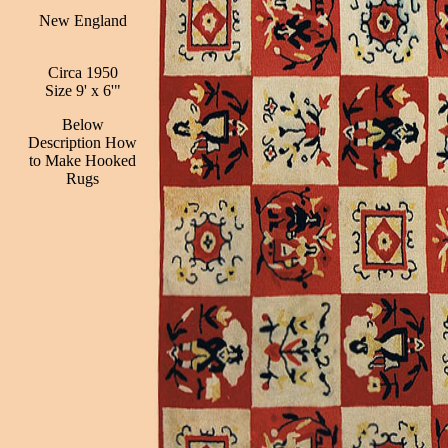
New England
Circa 1950
Size 9' x 6'"
Below
Description How
to Make Hooked
Rugs