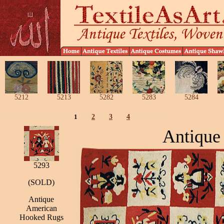
5212
5213
5282
5283
5284
1
2
3
4
Antique
5293
(SOLD)
Antique
American
Hooked Rugs