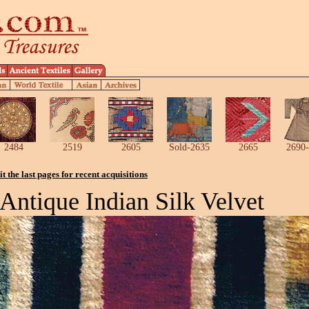
2484
2519
2605
Sold-2635
2665
2690-
it the last pages for recent acquisitions
Antique Indian Silk Velvet