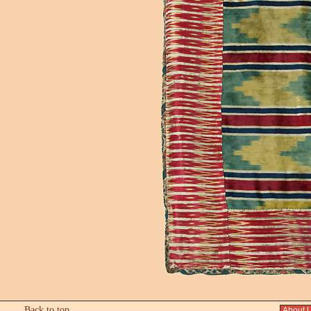
Back to top
About 