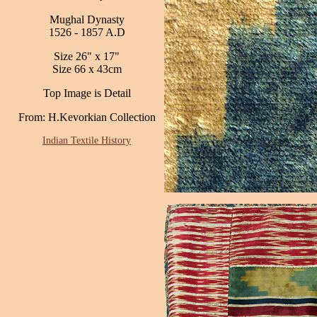
Mughal Dynasty
1526 - 1857 A.D
Size 26" x 17"
Size 66 x 43cm
Top Image is Detail
From: H.Kevorkian Collection
Indian Textile History