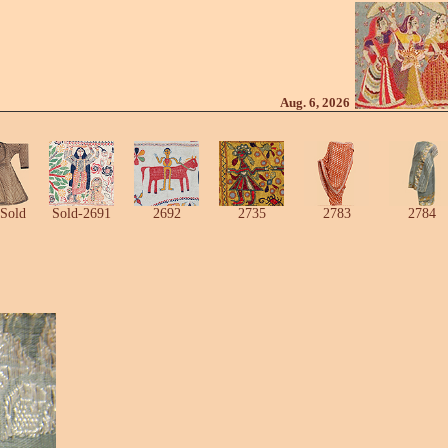
Aug. 6, 2026
Sold
Sold-2691
2692
2735
2783
2784