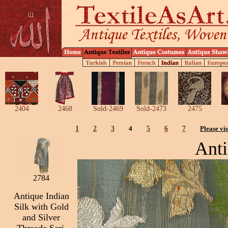
2404
2468
Sold-2469
Sold-2473
2475
1
2
3
4
5
6
7
Please vis
Anti
2784
Antique Indian
Silk with Gold
and Silver