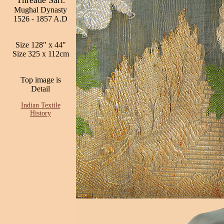
Threade Sari
.
Mughal Dynasty
1526 - 1857 A.D
Size 128" x 44"
Size 325 x 112cm
Top image is
Detail
Indian Textile
History