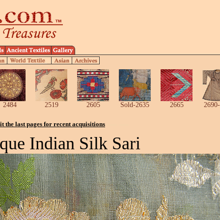
2484
2519
2605
Sold-2635
2665
2690-
it the last pages for recent acquisitions
que Indian Silk Sari