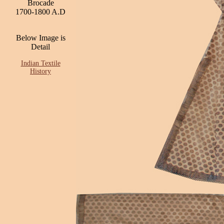
Brocade
1700-1800 A.D
Below Image is
Detail
Indian Textile
History