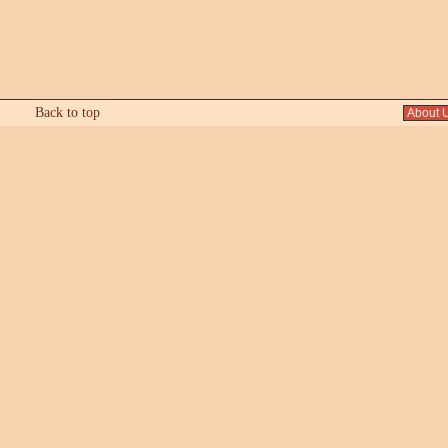
Back to top
About 