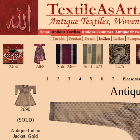
2404
2468
Sold-2469
Sold-2473
2475
1
2
3
4
5
6
7
Please vis
Antiqu
2690
(SOLD)
Antique Indian
Jacket. Gold