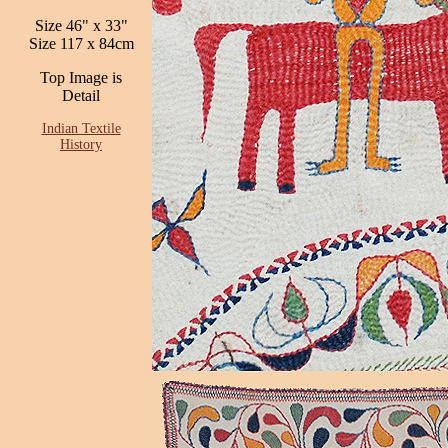
Size 46" x 33"
Size 117 x 84cm
Top Image is
Detail
Indian Textile
History