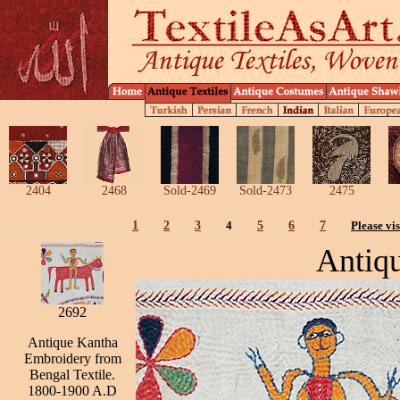
2404
2468
Sold-2469
Sold-2473
2475
1
2
3
4
5
6
7
Please vis
Antiq
2692
Antique Kantha
Embroidery from
Bengal Textile.
1800-1900 A.D