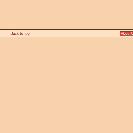
Back to top
About 